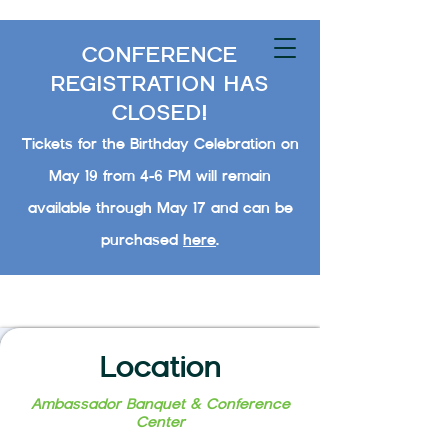
CONFERENCE
REGISTRATION HAS
CLOSED!
Tickets for the Birthday Celebration on
May 19 from 4-6 PM will remain
available through May 17 and can be
purchased
here
.
Location
Ambassador Banquet & Conference
Center