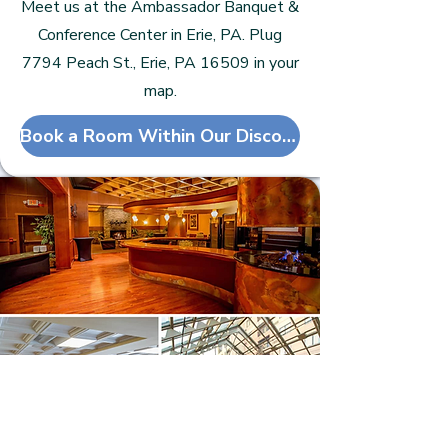
Meet us at the Ambassador Banquet &
Conference Center in Erie, PA. Plug
7794 Peach St., Erie, PA 16509 in your
map.
Book a Room Within Our Discounted Block